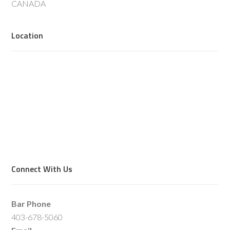
CANADA
Location
Connect With Us
Bar Phone
403-678-5060