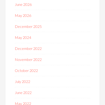
June 2026
May 2026
December 2025
May 2024
December 2022
November 2022
October 2022
July 2022
June 2022
May 2022