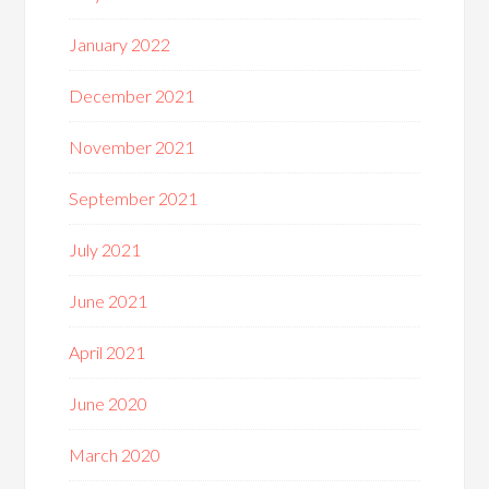
January 2022
December 2021
November 2021
September 2021
July 2021
June 2021
April 2021
June 2020
March 2020