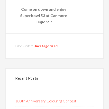
Come on down and enjoy
Superbowl 53 at Canmore
Legion!!!
Filed Under:
Uncategorized
Recent Posts
100th Anniversary Colouring Contest!