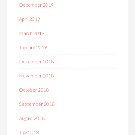
December 2019
April 2019
March 2019
January 2019
December 2018
November 2018
October 2018
September 2018
August 2018
July 2018