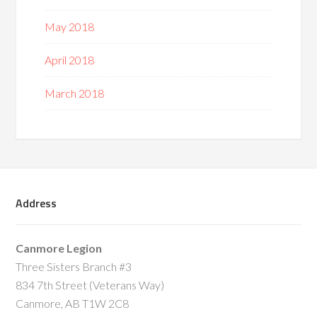
May 2018
April 2018
March 2018
Address
Canmore Legion
Three Sisters Branch #3
834 7th Street (Veterans Way)
Canmore, AB T1W 2C8