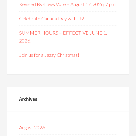
Revised By-Laws Vote – August 17, 2026, 7 pm
Celebrate Canada Day with Us!
SUMMER HOURS – EFFECTIVE JUNE 1,
2026!
Join us for a Jazzy Christmas!
Archives
August 2026