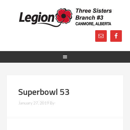
Superbowl 53
January 27, 2019
By