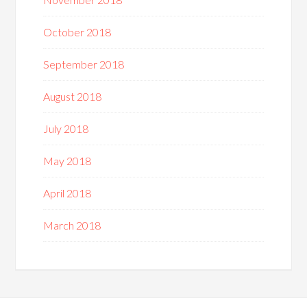
October 2018
September 2018
August 2018
July 2018
May 2018
April 2018
March 2018