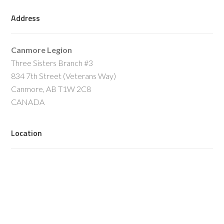
Address
Canmore Legion
Three Sisters Branch #3
834 7th Street (Veterans Way)
Canmore, AB T1W 2C8
CANADA
Location