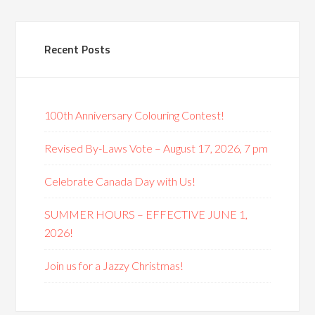
Recent Posts
100th Anniversary Colouring Contest!
Revised By-Laws Vote – August 17, 2026, 7 pm
Celebrate Canada Day with Us!
SUMMER HOURS – EFFECTIVE JUNE 1,
2026!
Join us for a Jazzy Christmas!