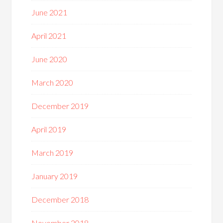
June 2021
April 2021
June 2020
March 2020
December 2019
April 2019
March 2019
January 2019
December 2018
November 2018