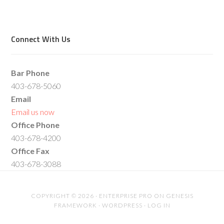
Connect With Us
Bar Phone
403-678-5060
Email
Email us now
Office Phone
403-678-4200
Office Fax
403-678-3088
COPYRIGHT © 2026 ·
ENTERPRISE PRO
ON
GENESIS
FRAMEWORK
·
WORDPRESS
·
LOG IN