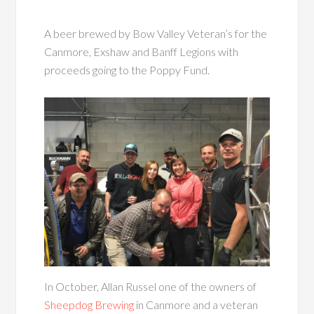
A beer brewed by Bow Valley Veteran’s for the
Canmore, Exshaw and Banff Legions with
proceeds going to the Poppy Fund.
In October, Allan Russel one of the owners of
Sheepdog Brewing
in Canmore and a veteran