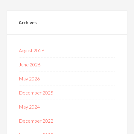
Archives
August 2026
June 2026
May 2026
December 2025
May 2024
December 2022