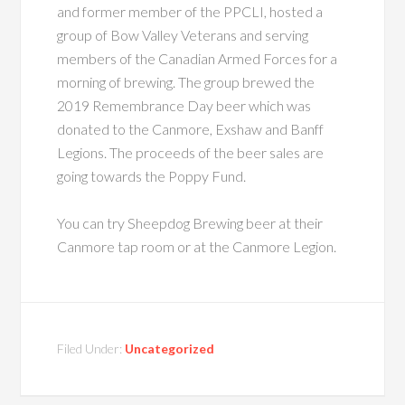
and former member of the PPCLI, hosted a
group of Bow Valley Veterans and serving
members of the Canadian Armed Forces for a
morning of brewing. The group brewed the
2019 Remembrance Day beer which was
donated to the Canmore, Exshaw and Banff
Legions. The proceeds of the beer sales are
going towards the Poppy Fund.
You can try Sheepdog Brewing beer at their
Canmore tap room or at the Canmore Legion.
Filed Under:
Uncategorized