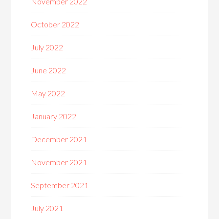
November 2022
October 2022
July 2022
June 2022
May 2022
January 2022
December 2021
November 2021
September 2021
July 2021