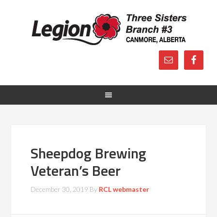
Sheepdog Brewing
Veteran’s Beer
December 30, 2019
By
RCL webmaster