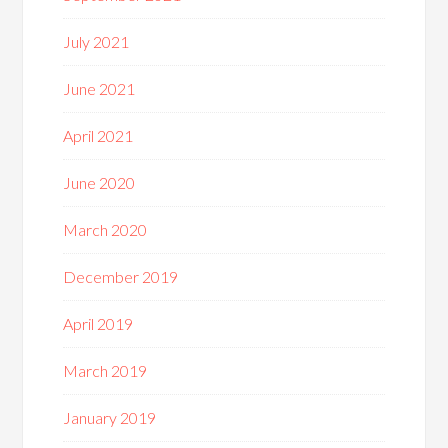
July 2021
June 2021
April 2021
June 2020
March 2020
December 2019
April 2019
March 2019
January 2019