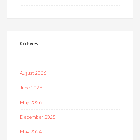
Archives
August 2026
June 2026
May 2026
December 2025
May 2024