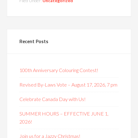
Filed Under:
Uncategorized
Recent Posts
100th Anniversary Colouring Contest!
Revised By-Laws Vote – August 17, 2026, 7 pm
Celebrate Canada Day with Us!
SUMMER HOURS – EFFECTIVE JUNE 1,
2026!
Join us for a Jazzy Christmas!