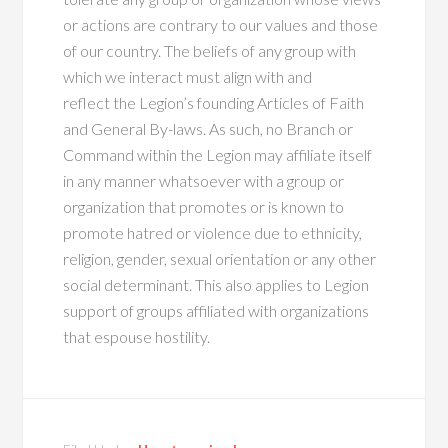
or actions are contrary to our values and those
of our country. The beliefs of any group with
which we interact must align with and
reflect the Legion’s founding Articles of Faith
and General By-laws. As such, no Branch or
Command within the Legion may affiliate itself
in any manner whatsoever with a group or
organization that promotes or is known to
promote hatred or violence due to ethnicity,
religion, gender, sexual orientation or any other
social determinant. This also applies to Legion
support of groups affiliated with organizations
that espouse hostility.