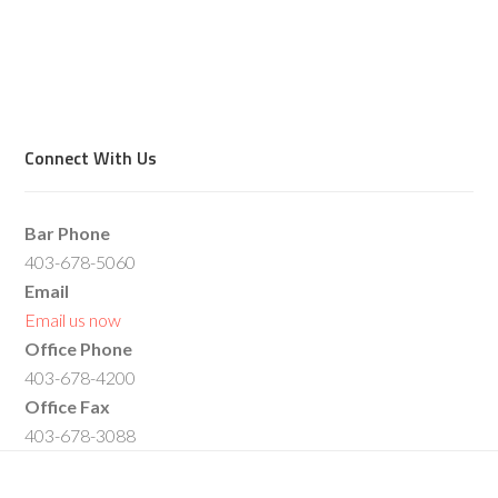
Connect With Us
Bar Phone
403-678-5060
Email
Email us now
Office Phone
403-678-4200
Office Fax
403-678-3088