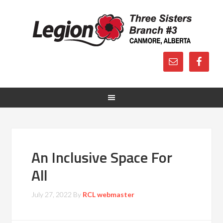
An Inclusive Space For
All
July 27, 2022
By
RCL webmaster