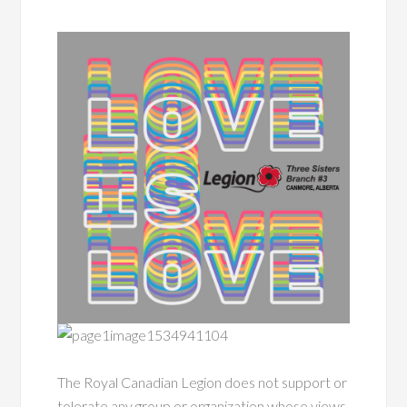
The Royal Canadian Legion does not support or
tolerate any group or organization whose views