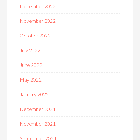
December 2022
November 2022
October 2022
July 2022
June 2022
May 2022
January 2022
December 2021
November 2021
September 2021