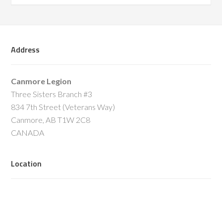
Address
Canmore Legion
Three Sisters Branch #3
834 7th Street (Veterans Way)
Canmore, AB T1W 2C8
CANADA
Location