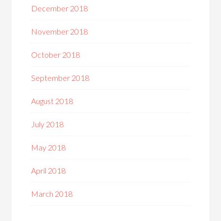
December 2018
November 2018
October 2018
September 2018
August 2018
July 2018
May 2018
April 2018
March 2018